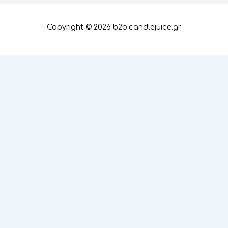
Copyright © 2026 b2b.candlejuice.gr