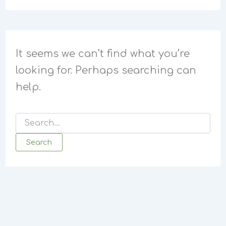
It seems we can’t find what you’re
looking for. Perhaps searching can
help.