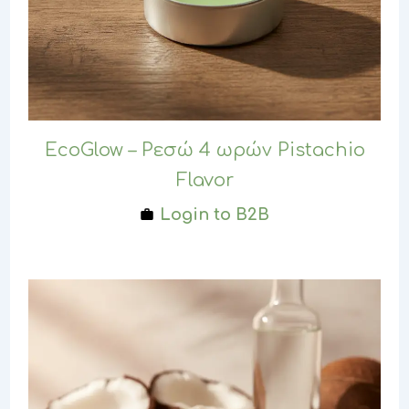
EcoGlow – Ρεσώ 4 ωρών Pistachio
Flavor
Login to B2B