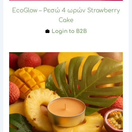
EcoGlow – Ρεσώ 4 ωρών Strawberry
Cake
Login to B2B