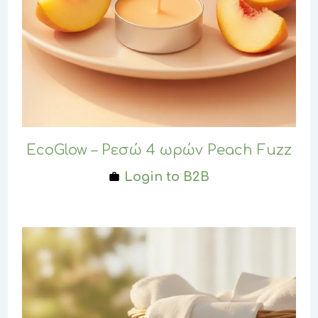
EcoGlow – Ρεσώ 4 ωρών Peach Fuzz
Login to B2B