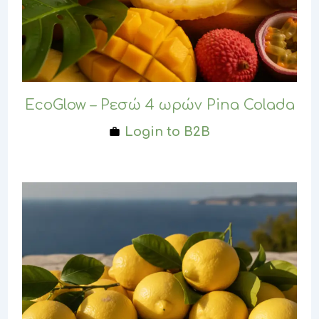
EcoGlow – Ρεσώ 4 ωρών Pina Colada
Login to B2B