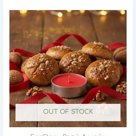
OUT OF STOCK