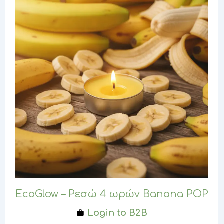
EcoGlow – Ρεσώ 4 ωρών Banana POP
Login to B2B