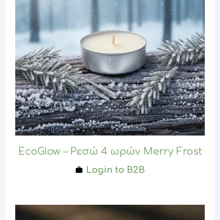
EcoGlow – Ρεσώ 4 ωρών Merry Frost
Login to B2B