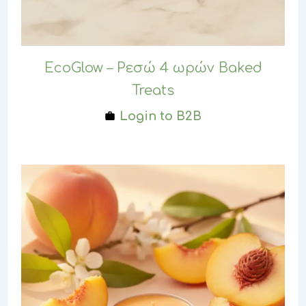
EcoGlow – Ρεσώ 4 ωρών Baked
Treats
Login to B2B