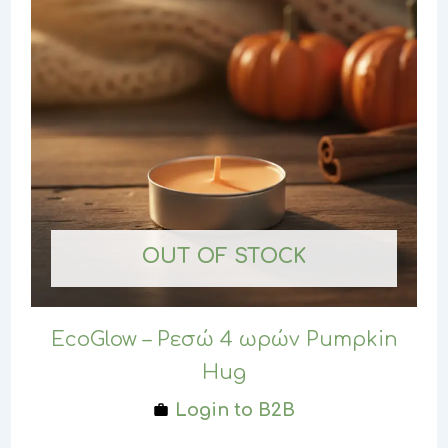
OUT OF STOCK
EcoGlow – Ρεσώ 4 ωρών Pumpkin
Hug
Login to B2B