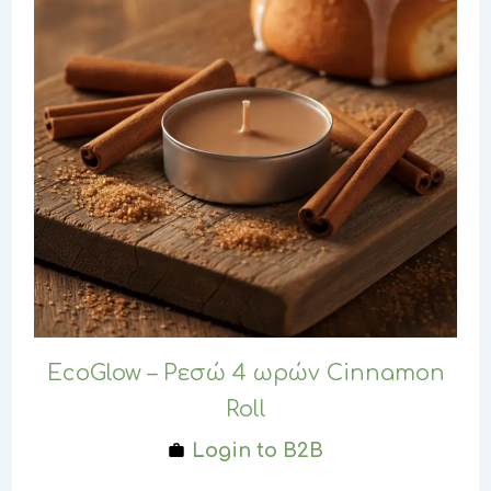
EcoGlow – Ρεσώ 4 ωρών Cinnamon
Roll
Login to B2B