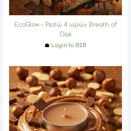
EcoGlow – Ρεσώ 4 ωρών Breath of
Oak
Login to B2B