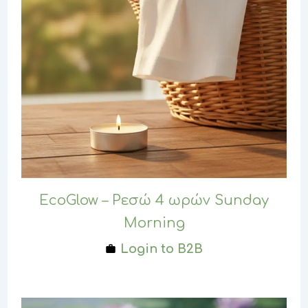
EcoGlow – Ρεσώ 4 ωρών Sunday
Morning
Login to B2B