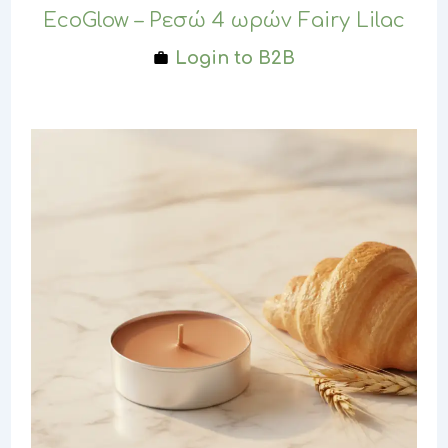
EcoGlow – Ρεσώ 4 ωρών Fairy Lilac
Login to B2B