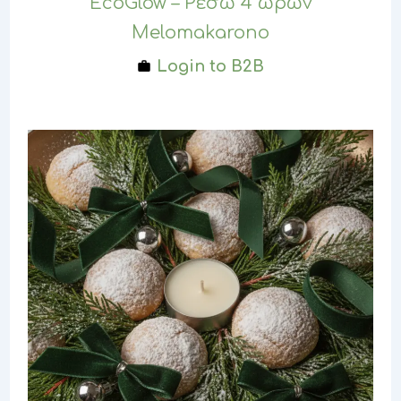
EcoGlow – Ρεσώ 4 ωρών
Melomakarono
Login to B2B