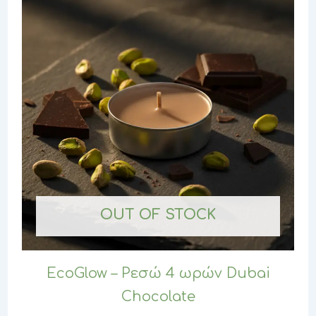
OUT OF STOCK
EcoGlow – Ρεσώ 4 ωρών Dubai
Chocolate