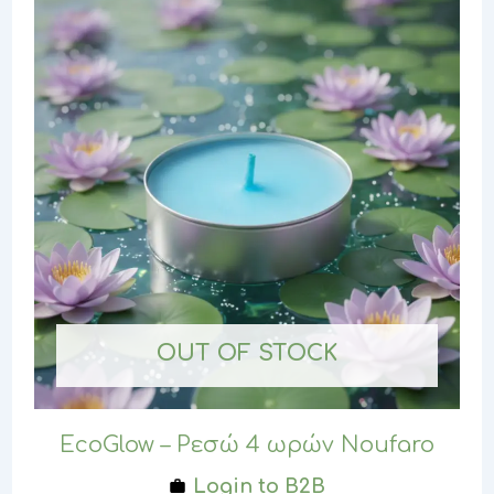
OUT OF STOCK
EcoGlow – Ρεσώ 4 ωρών Noufaro
Login to B2B