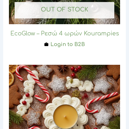
OUT OF STOCK
EcoGlow – Ρεσώ 4 ωρών Kourampies
Login to B2B