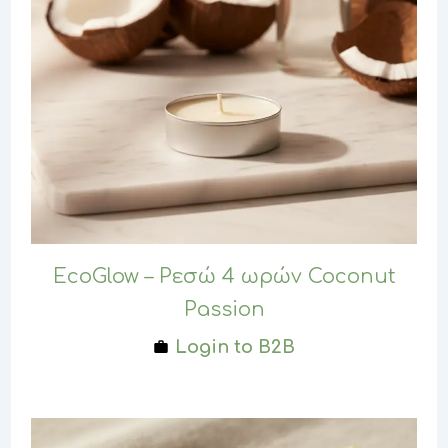
EcoGlow – Ρεσώ 4 ωρών Coconut
Passion
Login to B2B