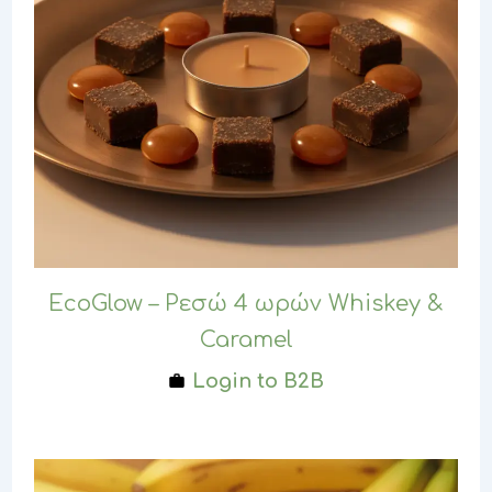
EcoGlow – Ρεσώ 4 ωρών Whiskey &
Caramel
Login to B2B