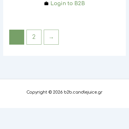
Login to B2B
1
2
→
Copyright © 2026 b2b.candlejuice.gr