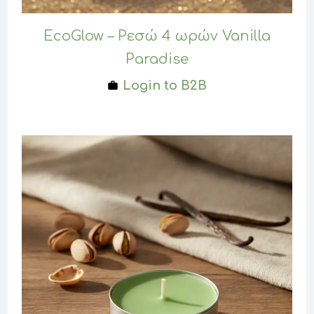
EcoGlow – Ρεσώ 4 ωρών Vanilla
Paradise
Login to B2B