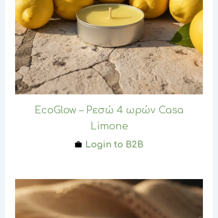
EcoGlow – Ρεσώ 4 ωρών Casa
Limone
Login to B2B