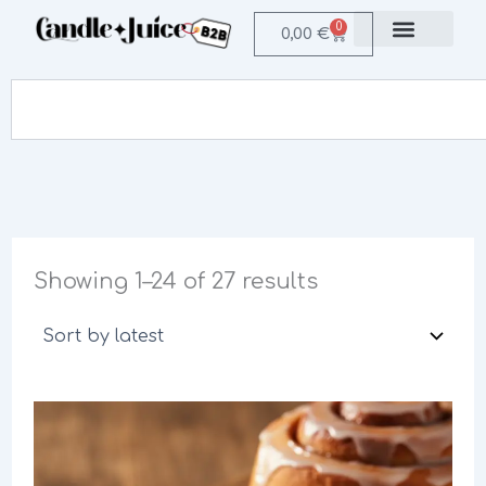
Sorted
Skip
by
0
Cart
0,00
€
to
latest
Login / Register B2B
content
Search
Showing 1–24 of 27 results