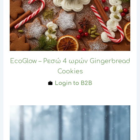
EcoGlow – Ρεσώ 4 ωρών Gingerbread
Cookies
Login to B2B