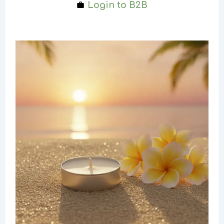
Login to B2B