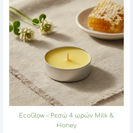
EcoGlow – Ρεσώ 4 ωρών Milk &
Honey