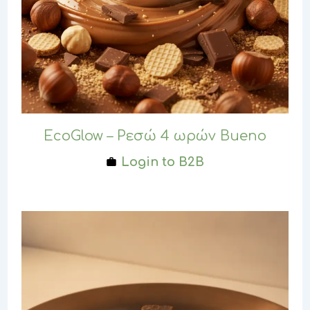
EcoGlow – Ρεσώ 4 ωρών Bueno
Login to B2B