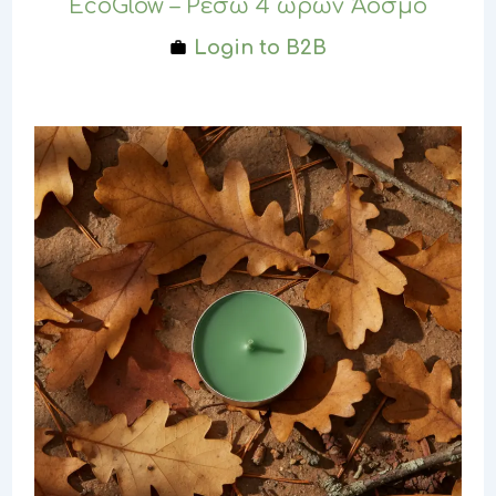
EcoGlow – Ρεσώ 4 ωρών Άοσμο
Login to B2B